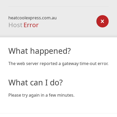
heatcoolexpress.com.au
Host
Error
What happened?
The web server reported a gateway time-out error.
What can I do?
Please try again in a few minutes.