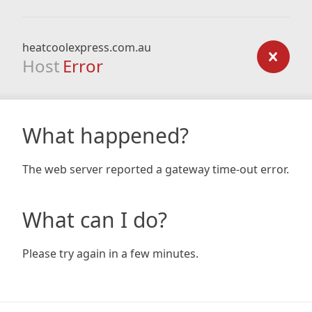
heatcoolexpress.com.au
Host
Error
What happened?
The web server reported a gateway time-out error.
What can I do?
Please try again in a few minutes.