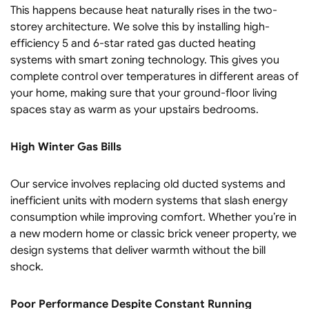
This happens because heat naturally rises in the two-
storey architecture. We solve this by installing high-
efficiency 5 and 6-star rated gas ducted heating
systems with smart zoning technology. This gives you
complete control over temperatures in different areas of
your home, making sure that your ground-floor living
spaces stay as warm as your upstairs bedrooms.
High Winter Gas Bills
Our service involves replacing old ducted systems and
inefficient units with modern systems that slash energy
consumption while improving comfort. Whether you’re in
a new modern home or classic brick veneer property, we
design systems that deliver warmth without the bill
shock.
Poor Performance Despite Constant Running