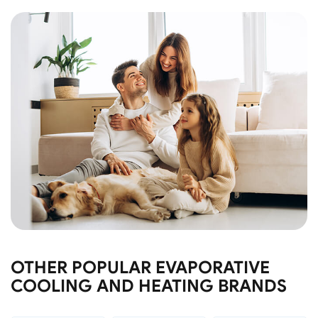
OTHER POPULAR EVAPORATIVE
COOLING AND HEATING BRANDS