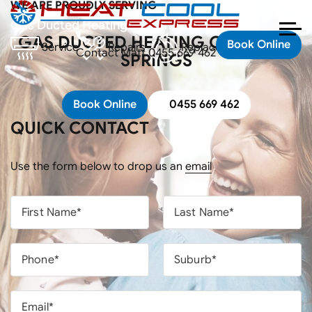
WE ARE PROUDLY SERVING
Home
Areas
Gas Ducted Heating Caroline Springs
GAS DUCTED HEATING CAROLINE
Book Online
Service
Repairs
Replacements
Contact Matt
0455 669 462
SPRINGS
Book Online
0455 669 462
QUICK CONTACT
Use the form below to drop us an
email