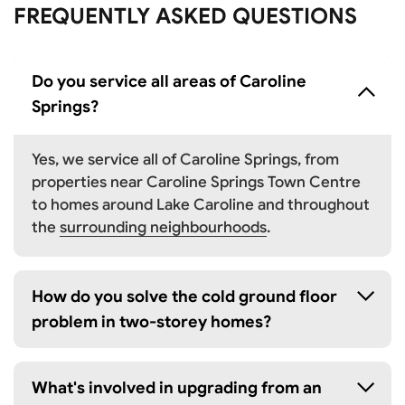
FREQUENTLY ASKED QUESTIONS
Do you service all areas of Caroline
Springs?
Yes, we service all of Caroline Springs, from
properties near Caroline Springs Town Centre
to homes around Lake Caroline and throughout
the
surrounding neighbourhoods
.
How do you solve the cold ground floor
problem in two-storey homes?
What's involved in upgrading from an