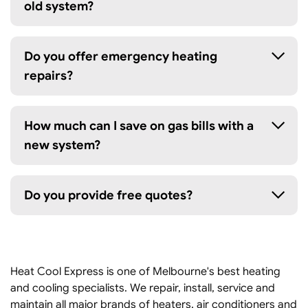
old system?
Do you offer emergency heating
repairs?
How much can I save on gas bills with a
new system?
Do you provide free quotes?
Heat Cool Express is one of Melbourne's best heating
and cooling specialists. We repair, install, service and
maintain all major brands of heaters, air conditioners and