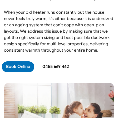
When your old heater runs constantly but the house
never feels truly warm, it’s either because it is undersized
or an ageing system that can’t cope with open-plan
layouts. We address this issue by making sure that we
get the right system sizing and best possible ductwork
design specifically for multi-level properties, delivering
consistent warmth throughout your entire home.
Book Online
0455 669 462