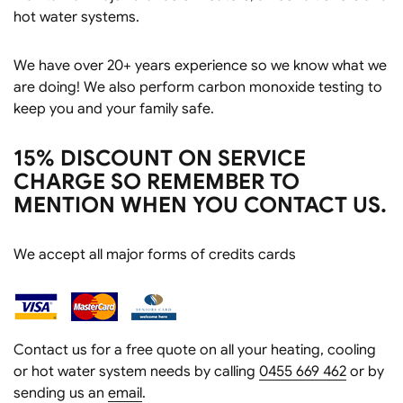
hot water systems.
We have over 20+ years experience so we know what we
are doing! We also perform carbon monoxide testing to
keep you and your family safe.
15% DISCOUNT ON SERVICE
CHARGE SO REMEMBER TO
MENTION WHEN YOU CONTACT US.
We accept all major forms of credits cards
Contact us for a free quote on all your heating, cooling
or hot water system needs by calling
0455 669 462
or by
sending us an
email
.