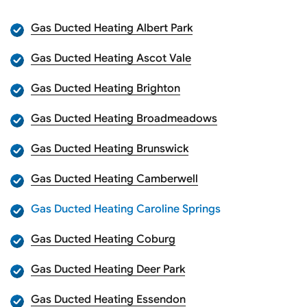
Gas Ducted Heating Albert Park
Gas Ducted Heating Ascot Vale
Gas Ducted Heating Brighton
Gas Ducted Heating Broadmeadows
Gas Ducted Heating Brunswick
Gas Ducted Heating Camberwell
Gas Ducted Heating Caroline Springs
Gas Ducted Heating Coburg
Gas Ducted Heating Deer Park
Gas Ducted Heating Essendon