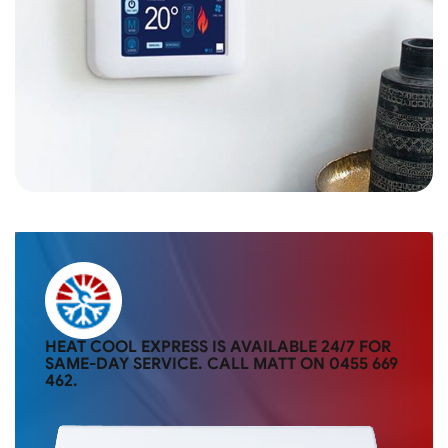
HEAT COOL EXPRESS IS AVAILABLE 24/7 FOR
SAME-DAY SERVICE. CALL MATT ON
0455 669
462
.