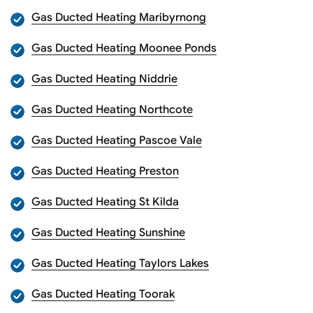
Gas Ducted Heating Maribyrnong
Gas Ducted Heating Moonee Ponds
Gas Ducted Heating Niddrie
Gas Ducted Heating Northcote
Gas Ducted Heating Pascoe Vale
Gas Ducted Heating Preston
Gas Ducted Heating St Kilda
Gas Ducted Heating Sunshine
Gas Ducted Heating Taylors Lakes
Gas Ducted Heating Toorak