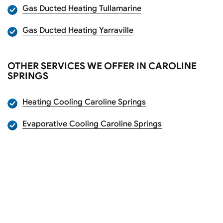
Gas Ducted Heating Tullamarine
Gas Ducted Heating Yarraville
OTHER SERVICES WE OFFER IN CAROLINE
SPRINGS
Heating Cooling Caroline Springs
Evaporative Cooling Caroline Springs