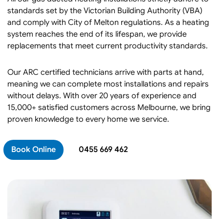
standards set by the Victorian Building Authority (VBA)
and comply with City of Melton regulations. As a heating
system reaches the end of its lifespan, we provide
replacements that meet current productivity standards.
Our ARC certified technicians arrive with parts at hand,
meaning we can complete most installations and repairs
without delays. With over 20 years of experience and
15,000+ satisfied customers across Melbourne, we bring
proven knowledge to every home we service.
Book Online
0455 669 462