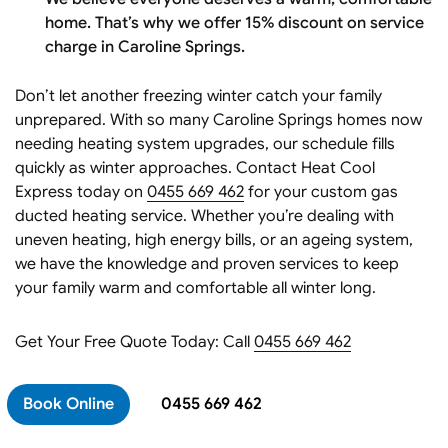
home. That’s why we offer 15% discount on service
charge in Caroline Springs.
Don’t let another freezing winter catch your family
unprepared. With so many Caroline Springs homes now
needing heating system upgrades, our schedule fills
quickly as winter approaches. Contact Heat Cool
Express today on
0455 669 462
for your custom gas
ducted heating service. Whether you’re dealing with
uneven heating, high energy bills, or an ageing system,
we have the knowledge and proven services to keep
your family warm and comfortable all winter long.
Get Your Free Quote Today: Call
0455 669 462
Book Online
0455 669 462