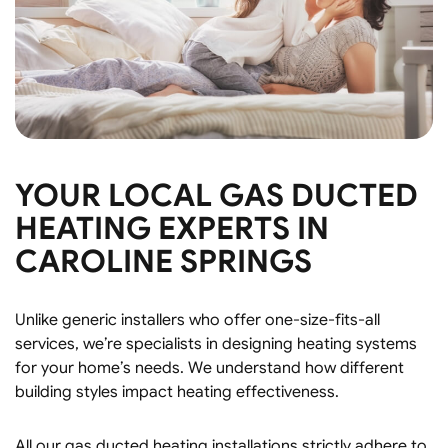
YOUR LOCAL GAS DUCTED
HEATING EXPERTS IN
CAROLINE SPRINGS
Unlike generic installers who offer one-size-fits-all
services, we’re specialists in designing heating systems
for your home’s needs. We understand how different
building styles impact heating effectiveness.
All our gas ducted heating installations strictly adhere to