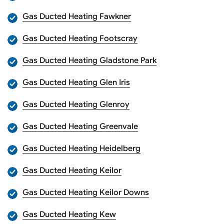
Gas Ducted Heating Fawkner
Gas Ducted Heating Footscray
Gas Ducted Heating Gladstone Park
Gas Ducted Heating Glen Iris
Gas Ducted Heating Glenroy
Gas Ducted Heating Greenvale
Gas Ducted Heating Heidelberg
Gas Ducted Heating Keilor
Gas Ducted Heating Keilor Downs
Gas Ducted Heating Kew