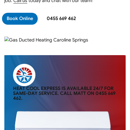
job.
Call us
today and chat with our team!
Book Online
0455 669 462
HEAT COOL EXPRESS IS AVAILABLE 24/7 FOR
SAME-DAY SERVICE. CALL MATT ON
0455 669
462
.