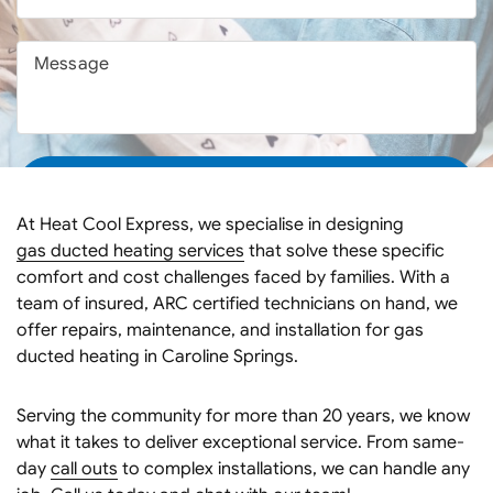
At Heat Cool Express, we specialise in designing
gas ducted heating services
that solve these specific
comfort and cost challenges faced by families. With a
team of insured, ARC certified technicians on hand, we
offer repairs, maintenance, and installation for gas
ducted heating in Caroline Springs.
Serving the community for more than 20 years, we know
what it takes to deliver exceptional service. From same-
day
call outs
to complex installations, we can handle any