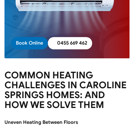
Book Online
0455 669 462
COMMON HEATING
CHALLENGES IN CAROLINE
SPRINGS HOMES: AND
HOW WE SOLVE THEM
Uneven Heating Between Floors