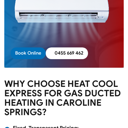
Book Online
0455 669 462
WHY CHOOSE HEAT COOL
EXPRESS FOR GAS DUCTED
HEATING IN CAROLINE
SPRINGS?
Fixed, Transparent Pricing: