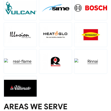
AREAS WE SERVE