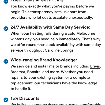
You know exactly what you’re paying before we
begin. This transparency sets us apart from
providers who let costs escalate unexpectedly.
24/7 Availability with Same Day Service:
When your heating fails during a cold Melbourne
winter’s day, you need help immediately. That’s why
we offer round-the-clock availability with same day
service throughout Caroline Springs.
Wide-ranging Brand Knowledge:
We service and install major brands including
Brivis
,
Braemar
, Bonaire, and more. Whether you need
repairs to your existing system or a complete
replacement, our technicians have the knowledge
to handle it.
15% Discounts:
We believe everyone deserves a warm, comfortable