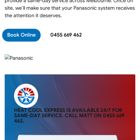
provide a same-day service across Melbourne. Once on
site, we’ll make sure that your Panasonic system receives
the attention it deserves.
Book Online
0455 669 462
HEAT COOL EXPRESS IS AVAILABLE 24/7 FOR
SAME-DAY SERVICE. CALL MATT ON
0455 669
462
.