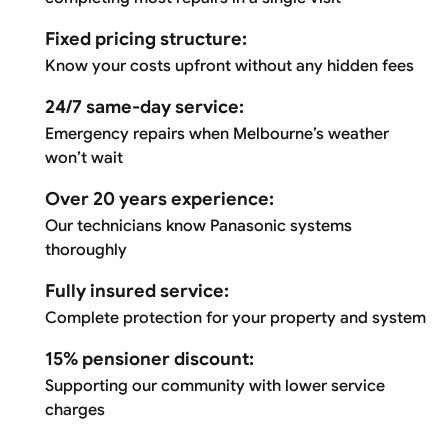
Fixed pricing structure:
Know your costs upfront without any hidden fees
24/7 same-day service:
Emergency repairs when Melbourne’s weather
won’t wait
Over 20 years experience:
Our technicians know Panasonic systems
thoroughly
Fully insured service:
Complete protection for your property and system
15% pensioner discount:
Supporting our community with lower service
charges