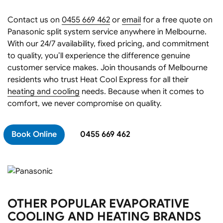
Contact us on
0455 669 462
or
email
for a free quote on
Panasonic split system service anywhere in Melbourne.
With our 24/7 availability, fixed pricing, and commitment
to quality, you’ll experience the difference genuine
customer service makes. Join thousands of Melbourne
residents who trust Heat Cool Express for all their
heating and cooling
needs. Because when it comes to
comfort, we never compromise on quality.
Book Online
0455 669 462
OTHER POPULAR EVAPORATIVE
COOLING AND HEATING BRANDS