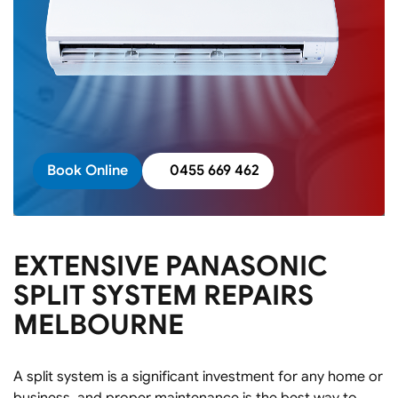
Book Online
0455 669 462
EXTENSIVE PANASONIC
SPLIT SYSTEM REPAIRS
MELBOURNE
A split system is a significant investment for any home or
business, and proper maintenance is the best way to