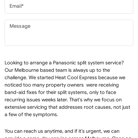
Looking to arrange a Panasonic split system service?
Our Melbourne based team is always up to the
challenge. We started Heat Cool Express because we
noticed too many property owners were receiving
band-aid fixes for their split systems, only to face
recurring issues weeks later. That's why we focus on
extensive servicing that addresses root causes, not just
a few of the symptoms.
You can reach us anytime, and if it’s urgent, we can