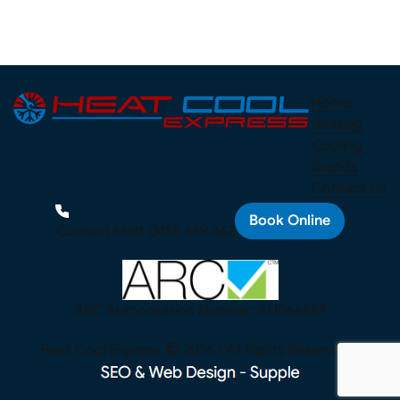
Home
Heating
Cooling
Brands
Contact Us
Book Online
Contact Matt
0455 669 462
ARC Authorisation Number: AU066589
Heat Cool Express
2026 / All Rights Reserved. |