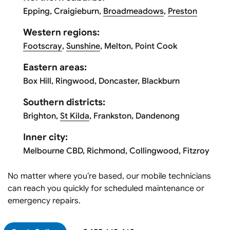
Epping, Craigieburn,
Broadmeadows
,
Preston
Western regions:
Footscray
,
Sunshine
, Melton, Point Cook
Eastern areas:
Box Hill, Ringwood, Doncaster, Blackburn
Southern districts:
Brighton,
St Kilda
, Frankston, Dandenong
Inner city:
Melbourne CBD, Richmond, Collingwood, Fitzroy
No matter where you’re based, our mobile technicians
can reach you quickly for scheduled maintenance or
emergency repairs.