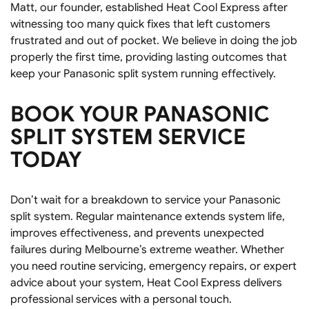
Matt, our founder, established Heat Cool Express after
witnessing too many quick fixes that left customers
frustrated and out of pocket. We believe in doing the job
properly the first time, providing lasting outcomes that
keep your Panasonic split system running effectively.
BOOK YOUR PANASONIC
SPLIT SYSTEM SERVICE
TODAY
Don’t wait for a breakdown to service your Panasonic
split system. Regular maintenance extends system life,
improves effectiveness, and prevents unexpected
failures during Melbourne’s extreme weather. Whether
you need routine servicing, emergency repairs, or expert
advice about your system, Heat Cool Express delivers
professional services with a personal touch.