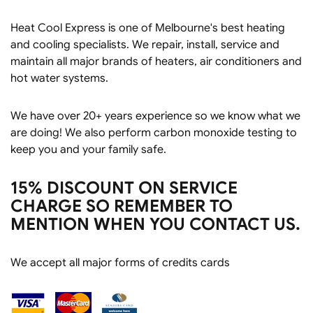
Heat Cool Express is one of Melbourne's best heating
and cooling specialists. We repair, install, service and
maintain all major brands of heaters, air conditioners and
hot water systems.
We have over 20+ years experience so we know what we
are doing! We also perform carbon monoxide testing to
keep you and your family safe.
15% DISCOUNT ON SERVICE
CHARGE SO REMEMBER TO
MENTION WHEN YOU CONTACT US.
We accept all major forms of credits cards