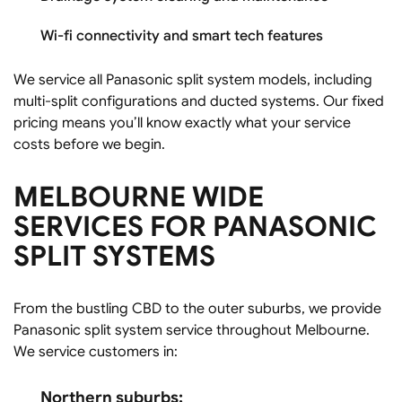
Wi-fi connectivity and smart tech features
We service all Panasonic split system models, including
multi-split configurations and ducted systems. Our fixed
pricing means you’ll know exactly what your service
costs before we begin.
MELBOURNE WIDE
SERVICES FOR PANASONIC
SPLIT SYSTEMS
From the bustling CBD to the outer suburbs, we provide
Panasonic split system service throughout Melbourne.
We service customers in:
Northern suburbs: