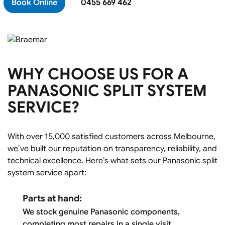
Book Online
0455 669 462
WHY CHOOSE US FOR A
PANASONIC SPLIT SYSTEM
SERVICE?
With over 15,000 satisfied customers across Melbourne,
we’ve built our reputation on transparency, reliability, and
technical excellence. Here’s what sets our Panasonic split
system service apart:
Parts at hand:
We stock genuine Panasonic components,
completing most repairs in a single visit