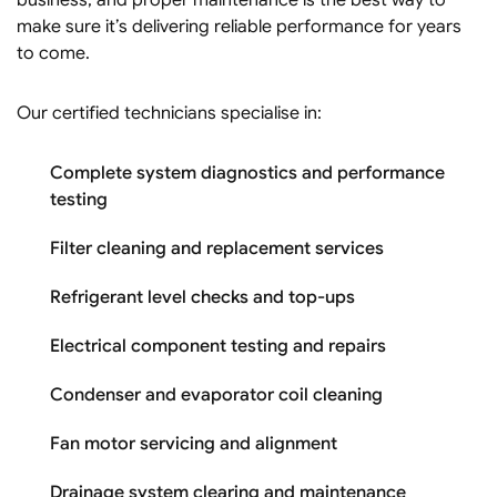
make sure it’s delivering reliable performance for years
to come.
Our certified technicians specialise in:
Complete system diagnostics and performance
testing
Filter cleaning and replacement services
Refrigerant level checks and top-ups
Electrical component testing and repairs
Condenser and evaporator coil cleaning
Fan motor servicing and alignment
Drainage system clearing and maintenance