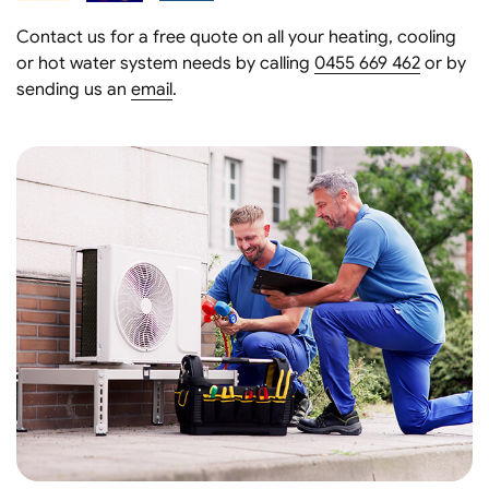
Contact us for a free quote on all your heating, cooling
or hot water system needs by calling
0455 669 462
or by
sending us an
email
.